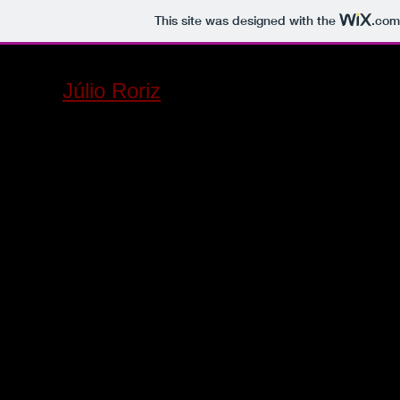
This site was designed with the
.com
Júlio Roriz