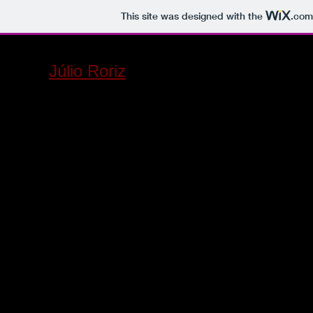
This site was designed with the
.com
Júlio Roriz